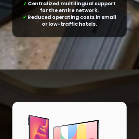
✓
Centralized multilingual support
for the entire network.
✓
Reduced operating costs in small
or low-traffic hotels.