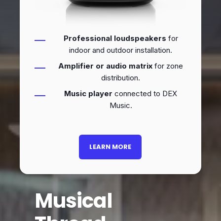
Professional loudspeakers
for
indoor and outdoor installation.
Amplifier or audio matrix
for zone
distribution.
Music player
connected to DEX
Music.
LEARN MORE
Musical