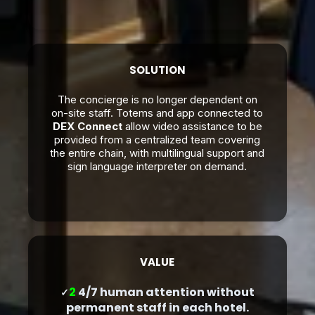
SOLUTION
The concierge is no longer dependent on
on-site staff. Totems and app connected to
DEX Connect
allow video assistance to be
provided from a centralized team covering
the entire chain, with multilingual support and
sign language interpreter on demand.
VALUE
2
4/7 human attention without
✓
permanent staff in each hotel.