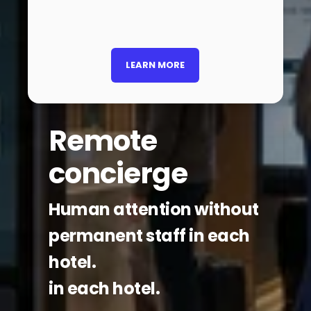
LEARN MORE
Remote
concierge
Human attention without
permanent staff in each
hotel.
in each hotel.