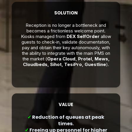
SOLUTION
Reception is no longer a bottleneck and
becomes a frictionless welcome point.
Kiosks managed from
DEX SelfOrder
allow
guests to check-in, validate documentation,
pay and obtain their key autonomously, with
the ability to integrate with the main PMS on
the market (
Opera Cloud, Protel, Mews,
Cloudbeds, Sihot, TesiPro, Guestline
).
VALUE
✓
Reduction of queues at peak
times.
✓
Freeing up personnel for higher