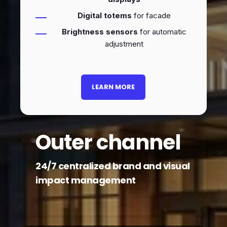
Digital totems
for facade
Brightness sensors
for automatic
adjustment
LEARN MORE
Outer channel
24/7 centralized brand and visual
impact management