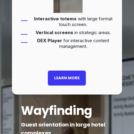
Interactive totems
with large format
touch screen.
Vertical screens
in strategic areas.
DEX Player
for interactive content
management.
LEARN MORE
Wayfinding
Guest orientation in large hotel
complexes