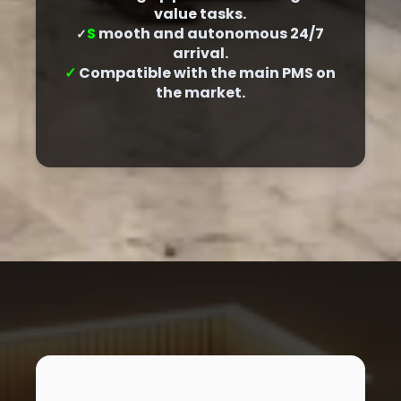
value tasks.
S
mooth and autonomous 24/7
✓
arrival.
✓
Compatible with the main PMS on
the market.