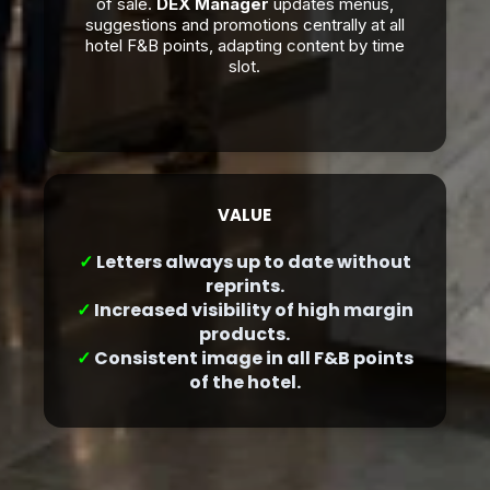
of sale.
DEX Manager
updates menus,
suggestions and promotions centrally at all
hotel F&B points, adapting content by time
slot.
VALUE
✓
Letters always up to date without
reprints.
✓
Increased visibility of high margin
products.
✓
Consistent image in all F&B points
of the hotel.