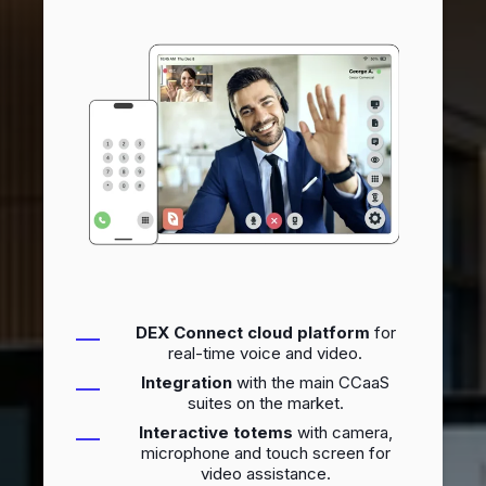
DEX Connect cloud platform
for
real-time voice and video.
Integration
with the main CCaaS
suites on the market.
Interactive totems
with camera,
microphone and touch screen for
video assistance.