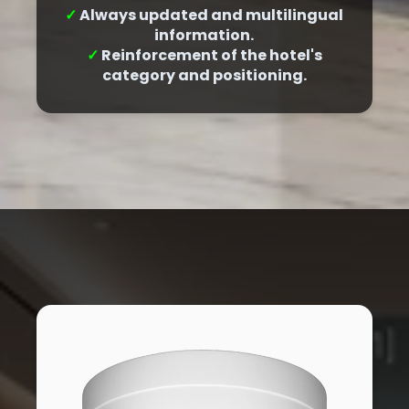
✓
Always updated and multilingual
information.
✓
Reinforcement of the hotel's
category and positioning.