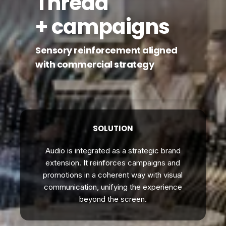
Thread
+ campaigns
Sensory reinforcement aligned
with commercial strategy
SOLUTION
Audio is integrated as a strategic brand
extension. It reinforces campaigns and
promotions in a coherent way with visual
communication, unifying the experience
beyond the screen.