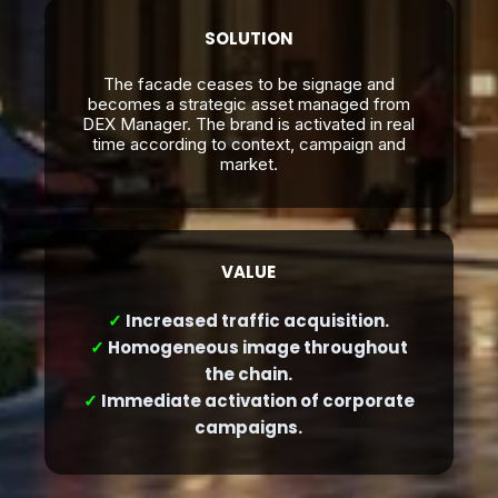
SOLUTION
The facade ceases to be signage and
becomes a strategic asset managed from
DEX Manager. The brand is activated in real
time according to context, campaign and
market.
VALUE
✓
Increased traffic acquisition.
✓
Homogeneous image throughout
the chain.
✓
Immediate activation of corporate
campaigns.