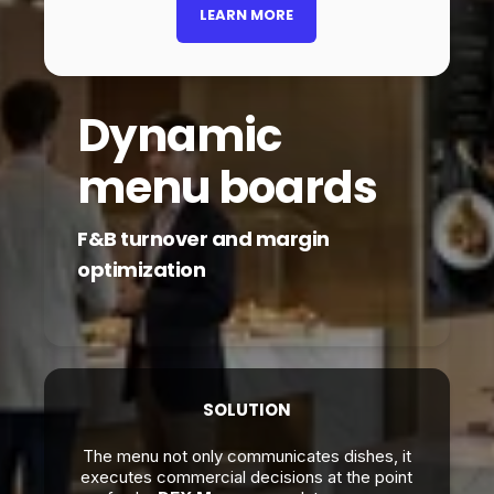
LEARN MORE
Dynamic
menu boards
F&B turnover and margin
optimization
SOLUTION
The menu not only communicates dishes, it
executes commercial decisions at the point