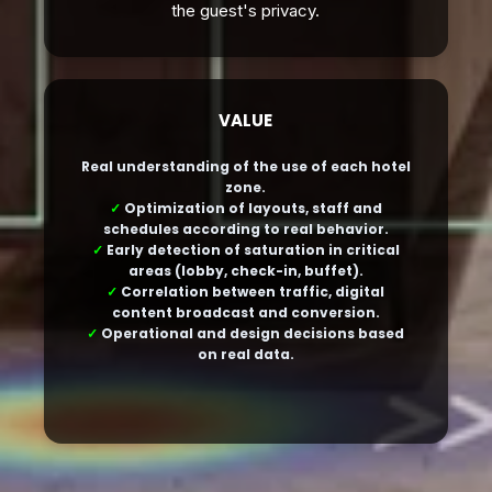
the guest's privacy.
VALUE
Real understanding of the use of each hotel
zone.
✓
Optimization of layouts, staff and
schedules according to real behavior.
✓
Early detection of saturation in critical
areas (lobby, check-in, buffet).
✓
Correlation between traffic, digital
content broadcast and conversion.
✓
Operational and design decisions based
on real data.