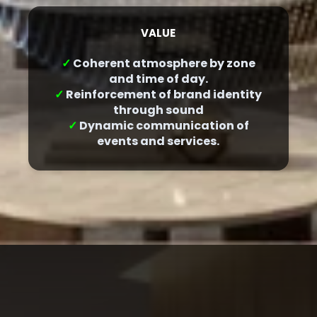
VALUE
✓
Coherent atmosphere by zone
and time of day.
✓
Reinforcement of brand identity
through sound
✓
Dynamic communication of
events and services.