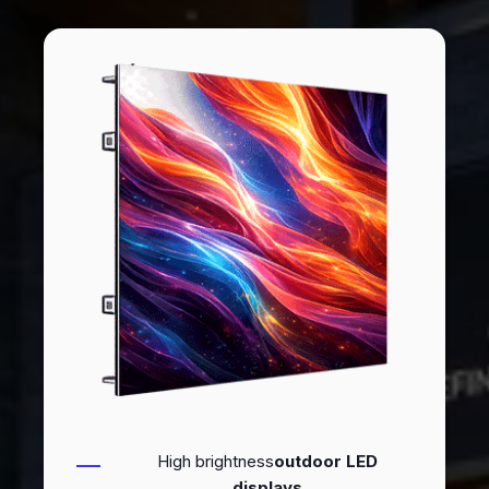
High brightness
outdoor LED
displays