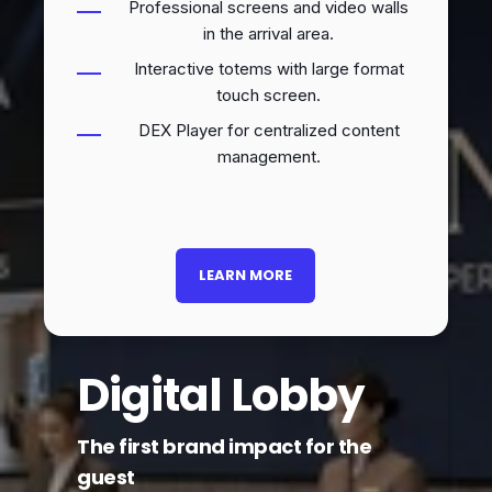
Professional screens and video walls
in the arrival area.
Interactive totems with large format
touch screen.
DEX Player for centralized content
management.
LEARN MORE
Digital Lobby
The first brand impact for the
guest