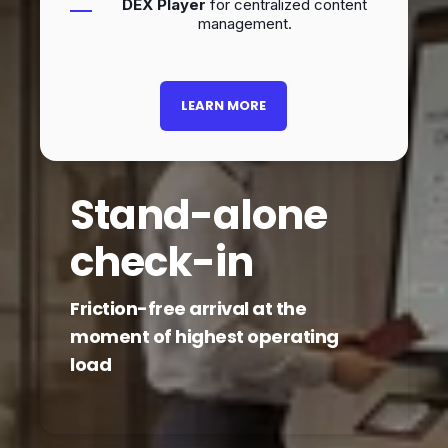
DEX Player
for centralized content
management.
LEARN MORE
Stand-alone
check-in
Friction-free arrival at the
moment of highest operating
load