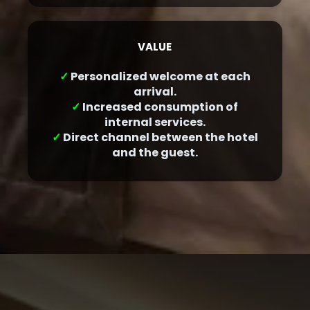
VALUE
✓
Personalized welcome at each
arrival.
✓
Increased consumption of
internal services.
✓
Direct channel between the hotel
and the guest.