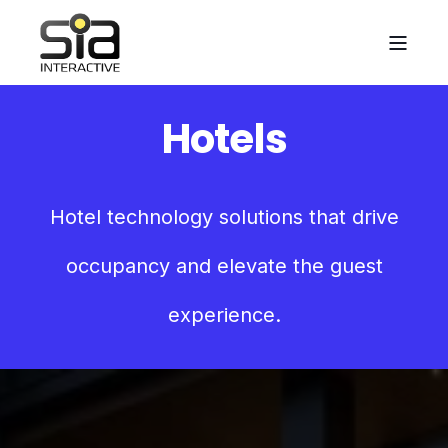
Hotels
Hotel technology solutions that drive
occupancy and elevate the guest
experience.