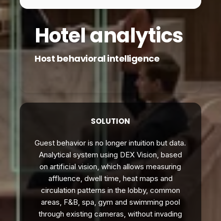
Hotel analytics
Host behavioral intelligence
SOLUTION
Guest behavior is no longer intuition but data.
Analytical system using DEX Vision, based
on artificial vision, which allows measuring
affluence, dwell time, heat maps and
circulation patterns in the lobby, common
areas, F&B, spa, gym and swimming pool
through existing cameras, without invading