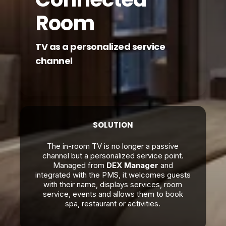
Room
TV as a personalized service
channel
SOLUTION
The in-room TV is no longer a passive
channel but a personalized service point.
Managed from
DEX Manager
and
integrated with the PMS, it welcomes guests
with their name, displays services, room
service, events and allows them to book
spa, restaurant or activities.