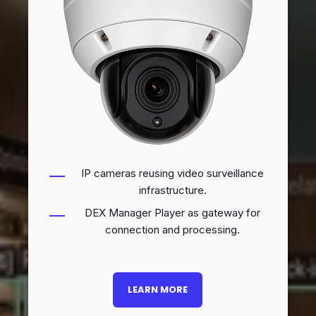
IP cameras reusing video surveillance
infrastructure.
DEX Manager Player as gateway for
connection and processing.
LEARN MORE