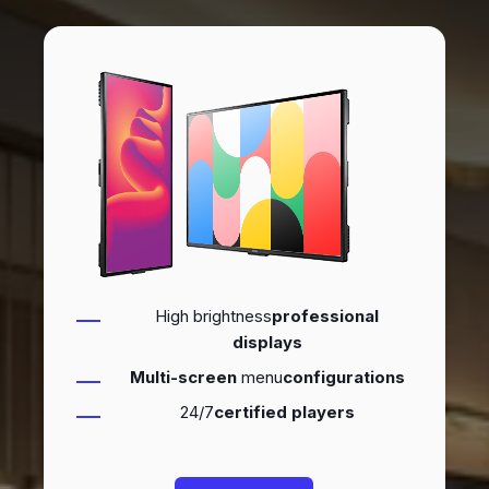
High brightness
professional
displays
Multi-screen
menu
configurations
24/7
certified players