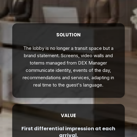
SOLUTION
The lobby is no longer a transit space but a
brand statement. Screens, video walls and
totems managed from DEX Manager
communicate identity, events of the day,
recommendations and services, adapting in
real time to the guest's language.
VALUE
First differential impression at each
arrival.