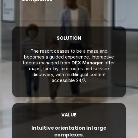
SOLUTION
The resort ceases to be a maze and
becomes a guided experience. Interactive
totems managed from
DEX Manager
offer
maps, turn-by-turn routes and service
discovery, with multilingual content
accessible 24/7.
VALUE
Intuitive orientation in large
complexes.