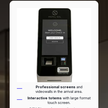
Professional screens
and
videowalls in the arrival area.
Interactive totems
with large format
touch screen.