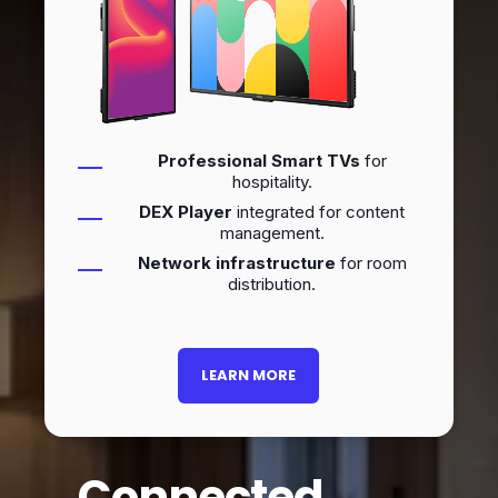
Professional Smart TVs
for
hospitality.
DEX Player
integrated for content
management.
Network infrastructure
for room
distribution.
LEARN MORE
Connected