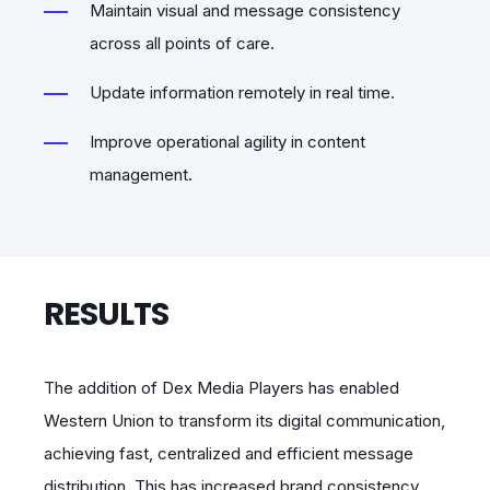
Maintain visual and message consistency
across all points of care.
Update information remotely in real time.
Improve operational agility in content
management.
RESULTS
The addition of Dex Media Players has enabled
Western Union to transform its digital communication,
achieving fast, centralized and efficient message
distribution. This has increased brand consistency,