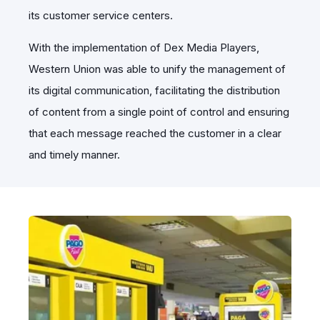
its customer service centers.
With the implementation of Dex Media Players,
Western Union was able to unify the management of
its digital communication, facilitating the distribution
of content from a single point of control and ensuring
that each message reached the customer in a clear
and timely manner.