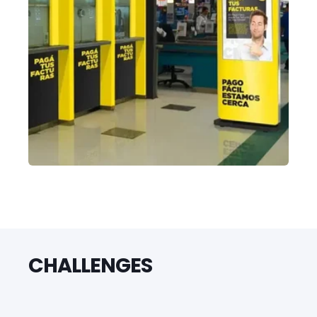
CHALLENGES