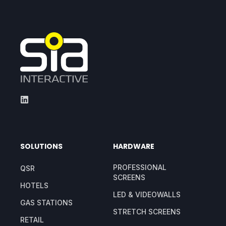
SOLUTIONS
HARDWARE
PROFESSIONAL
QSR
SCREENS
HOTELS
LED & VIDEOWALLS
GAS STATIONS
STRETCH SCREENS
RETAIL