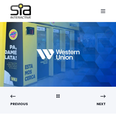
PREVIOUS
NEXT