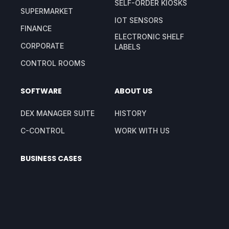
SELF-ORDER KIOSKS
SUPERMARKET
IOT SENSORS
FINANCE
ELECTRONIC SHELF
CORPORATE
LABELS
CONTROL ROOMS
SOFTWARE
ABOUT US
DEX MANAGER SUITE
HISTORY
C-CONTROL
WORK WITH US
BUSINESS CASES