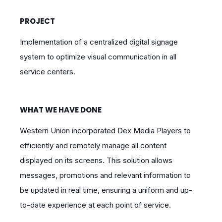
PROJECT
Implementation of a centralized digital signage
system to optimize visual communication in all
service centers.
WHAT WE HAVE DONE
Western Union incorporated Dex Media Players to
efficiently and remotely manage all content
displayed on its screens. This solution allows
messages, promotions and relevant information to
be updated in real time, ensuring a uniform and up-
to-date experience at each point of service.