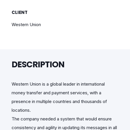
CLIENT
Western Union
DESCRIPTION
Western Union is a global leader in international
money transfer and payment services, with a
presence in multiple countries and thousands of
locations.
The company needed a system that would ensure
consistency and agility in updating its messages in all