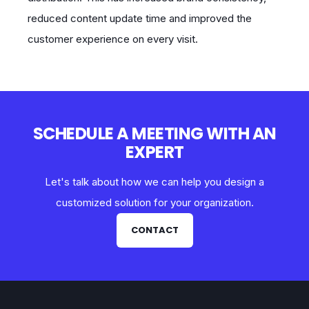
reduced content update time and improved the
customer experience on every visit.
SCHEDULE A MEETING WITH AN
EXPERT
Let's talk about how we can help you design a
customized solution for your organization.
CONTACT