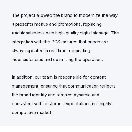
The project allowed the brand to modernize the way
it presents menus and promotions, replacing
traditional media with high-quality digital signage. The
integration with the POS ensures that prices are
always updated in real time, eliminating
inconsistencies and optimizing the operation.
In addition, our team is responsible for content
management, ensuring that communication reflects
the brand identity and remains dynamic and
consistent with customer expectations in a highly
competitive market.