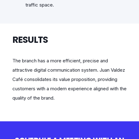
traffic space.
RESULTS
The branch has a more efficient, precise and
attractive digital communication system. Juan Valdez
Café consolidates its value proposition, providing
customers with a modern experience aligned with the
quality of the brand.