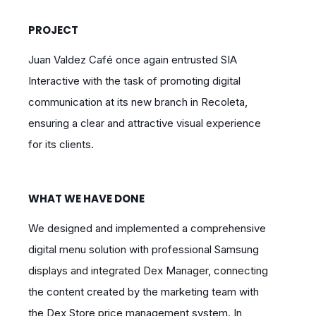
PROJECT
Juan Valdez Café once again entrusted SIA
Interactive with the task of promoting digital
communication at its new branch in Recoleta,
ensuring a clear and attractive visual experience
for its clients.
WHAT WE HAVE DONE
We designed and implemented a comprehensive
digital menu solution with professional Samsung
displays and integrated Dex Manager, connecting
the content created by the marketing team with
the Dex Store price management system. In