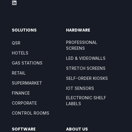
SOLUTIONS
HARDWARE
PROFESSIONAL
QSR
SCREENS
HOTELS
LED & VIDEOWALLS
GAS STATIONS
STRETCH SCREENS
RETAIL
SELF-ORDER KIOSKS
SUPERMARKET
IOT SENSORS
FINANCE
ELECTRONIC SHELF
CORPORATE
LABELS
CONTROL ROOMS
SOFTWARE
ABOUT US