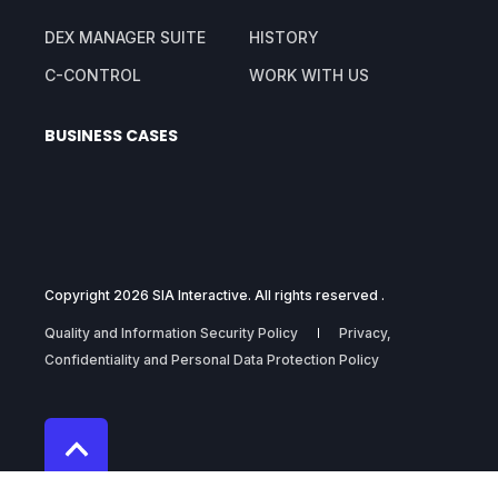
DEX MANAGER SUITE
HISTORY
C-CONTROL
WORK WITH US
BUSINESS CASES
Copyright 2026 SIA Interactive. All rights reserved .
Quality and Information Security Policy
Privacy,
Confidentiality and Personal Data Protection Policy