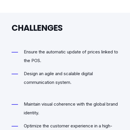
CHALLENGES
Ensure the automatic update of prices linked to
the POS.
Design an agile and scalable digital
communication system.
Maintain visual coherence with the global brand
identity.
Optimize the customer experience in a high-