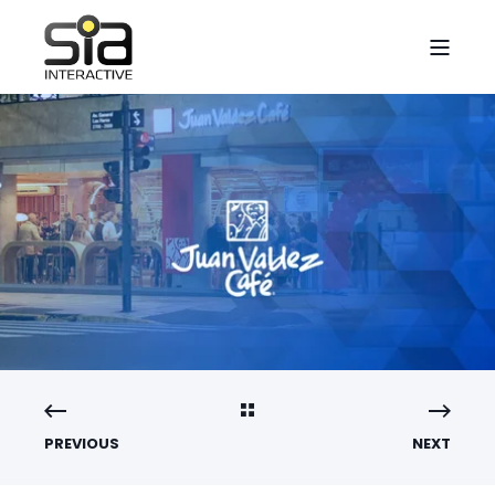
PREVIOUS
NEXT