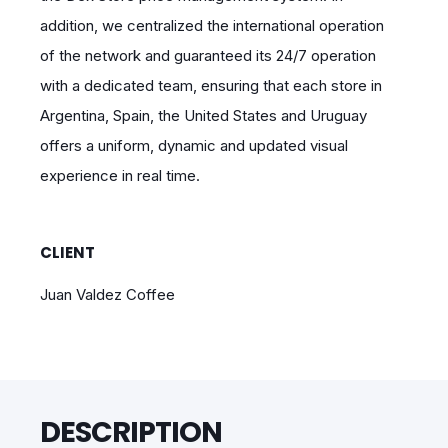
addition, we centralized the international operation
of the network and guaranteed its 24/7 operation
with a dedicated team, ensuring that each store in
Argentina, Spain, the United States and Uruguay
offers a uniform, dynamic and updated visual
experience in real time.
CLIENT
Juan Valdez Coffee
DESCRIPTION