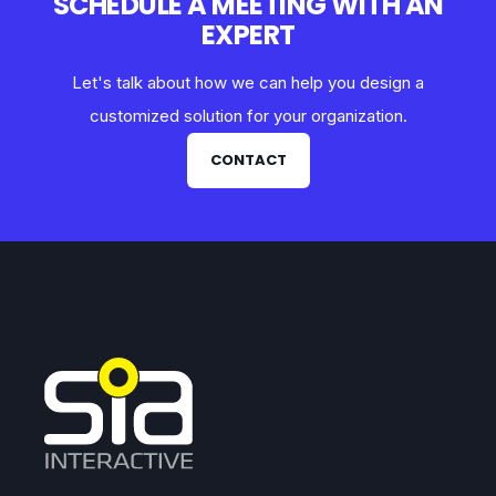
SCHEDULE A MEETING WITH AN
EXPERT
Let's talk about how we can help you design a
customized solution for your organization.
CONTACT