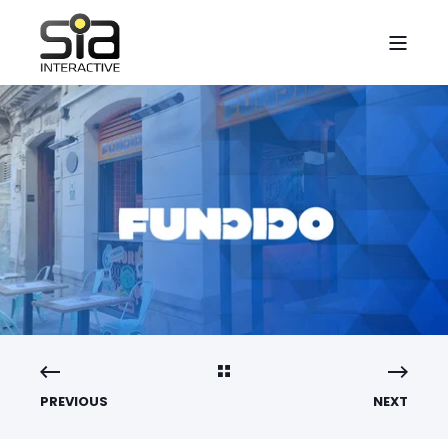
PREVIOUS
NEXT