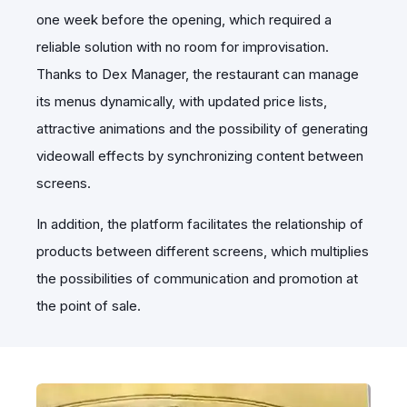
one week before the opening, which required a
reliable solution with no room for improvisation.
Thanks to Dex Manager, the restaurant can manage
its menus dynamically, with updated price lists,
attractive animations and the possibility of generating
videowall effects by synchronizing content between
screens.
In addition, the platform facilitates the relationship of
products between different screens, which multiplies
the possibilities of communication and promotion at
the point of sale.