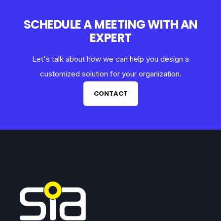
SCHEDULE A MEETING WITH AN
EXPERT
Let's talk about how we can help you design a
customized solution for your organization.
CONTACT