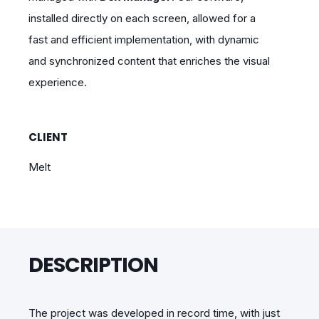
installed directly on each screen, allowed for a
fast and efficient implementation, with dynamic
and synchronized content that enriches the visual
experience.
CLIENT
Melt
DESCRIPTION
The project was developed in record time, with just