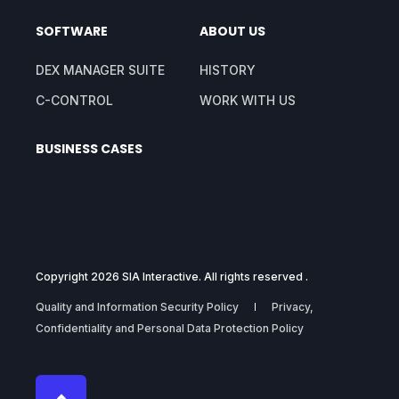
SOFTWARE
ABOUT US
DEX MANAGER SUITE
HISTORY
C-CONTROL
WORK WITH US
BUSINESS CASES
Copyright 2026 SIA Interactive. All rights reserved .
Quality and Information Security Policy
Privacy,
Confidentiality and Personal Data Protection Policy