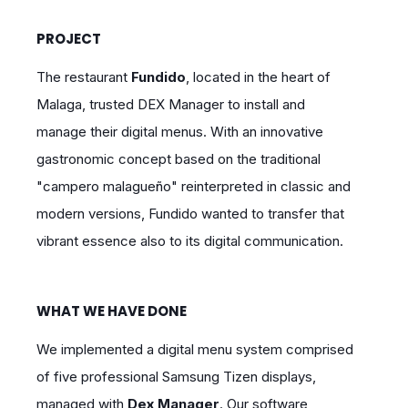
PROJECT
The restaurant
Fundido
, located in the heart of
Malaga, trusted DEX Manager to install and
manage their digital menus. With an innovative
gastronomic concept based on the traditional
"campero malagueño" reinterpreted in classic and
modern versions, Fundido wanted to transfer that
vibrant essence also to its digital communication.
WHAT WE HAVE DONE
We implemented a digital menu system comprised
of five professional Samsung Tizen displays,
managed with
Dex Manager
. Our software,