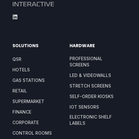
SOLUTIONS
HARDWARE
PROFESSIONAL
QSR
SCREENS
HOTELS
LED & VIDEOWALLS
GAS STATIONS
STRETCH SCREENS
RETAIL
SELF-ORDER KIOSKS
SUPERMARKET
IOT SENSORS
FINANCE
ELECTRONIC SHELF
CORPORATE
LABELS
CONTROL ROOMS