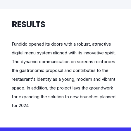
RESULTS
Fundido opened its doors with a robust, attractive
digital menu system aligned with its innovative spirit.
The dynamic communication on screens reinforces
the gastronomic proposal and contributes to the
restaurant's identity as a young, modern and vibrant
space. In addition, the project lays the groundwork
for expanding the solution to new branches planned
for 2024.