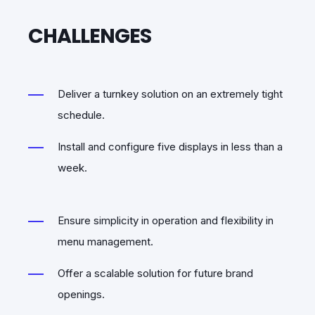
CHALLENGES
Deliver a turnkey solution on an extremely tight
schedule.
Install and configure five displays in less than a
week.
Ensure simplicity in operation and flexibility in
menu management.
Offer a scalable solution for future brand
openings.